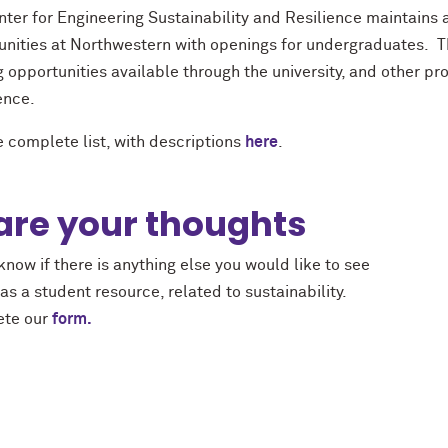
ter for Engineering Sustainability and Resilience maintains a 
unities at Northwestern with openings for undergraduates. Th
 opportunities available through the university, and other p
ence.
 complete list, with descriptions
here
.
are your thoughts
know if there is anything else you would like to see
s a student resource, related to sustainability.
te our
form.