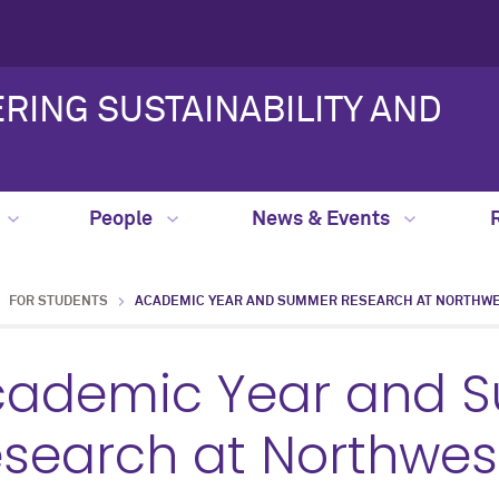
RING SUSTAINABILITY AND
People
News & Events
FOR STUDENTS
ACADEMIC YEAR AND SUMMER RESEARCH AT NORTHW
cademic Year and 
search at Northwes