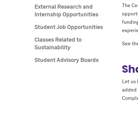
The Cen
External Research and
opport
Internship Opportunities
funding
Student Job Opportunities
experi
Classes Related to
See the
Sustainability
Student Advisory Boards
Sh
Let us 
added a
Comple