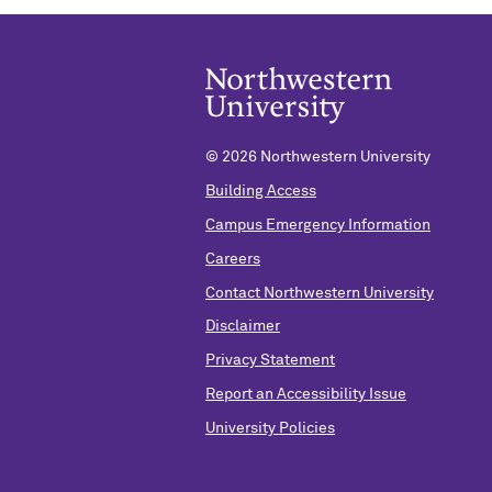
©
2026 Northwestern University
Building Access
Campus Emergency Information
Careers
Contact Northwestern University
Disclaimer
Privacy Statement
Report an Accessibility Issue
University Policies