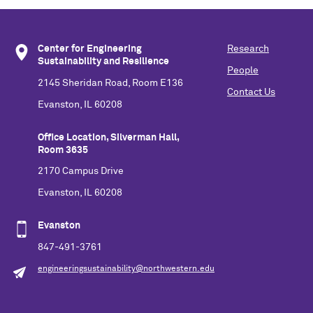
Center for Engineering
Research
Sustainability and Resilience
People
2145 Sheridan Road, Room E136
Contact Us
Evanston, IL 60208
Office Location, Silverman Hall,
Room 3635
2170 Campus Drive
Evanston, IL 60208
Evanston
847-491-3761
engineeringsustainability@northwestern.edu