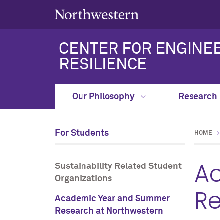
CENTER FOR ENGINEE
RESILIENCE
Our Philosophy
Research
For Students
HOME
A
Sustainability Related Student
Organizations
Re
Academic Year and Summer
Research at Northwestern