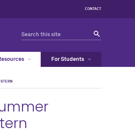
CONTACT
Resources
For Students
ESTERN
Summer
tern