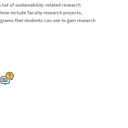
list of sustainability-related research
ese include faculty research projects,
rograms that students can use to gain research